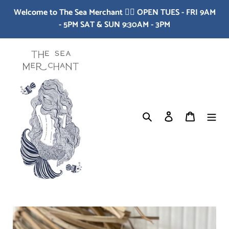
Skip
Welcome to The Sea Merchant 🧜‍♀️ OPEN TUES - FRI 9AM
to
- 5PM SAT & SUN 9:30AM - 3PM
content
Search
Log in
Cart