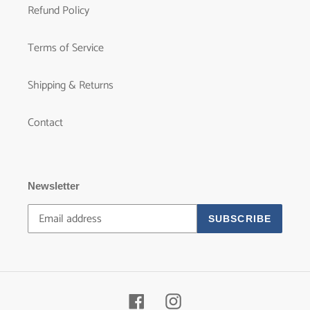
Refund Policy
Terms of Service
Shipping & Returns
Contact
Newsletter
SUBSCRIBE
Facebook
Instagram