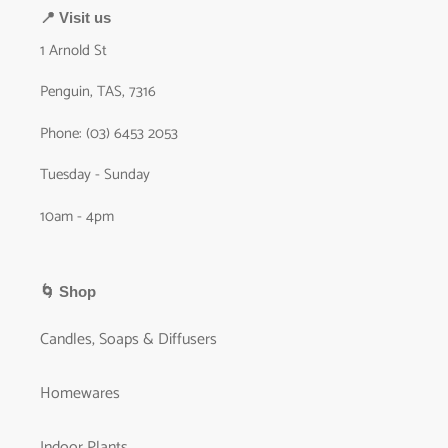
📍 Visit us
1 Arnold St
Penguin, TAS, 7316
Phone: (03) 6453 2053
Tuesday - Sunday
10am - 4pm
🌀 Shop
Candles, Soaps & Diffusers
Homewares
Indoor Plants