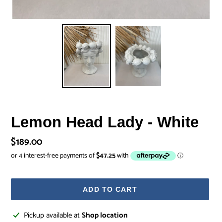
Lemon Head Lady - White
Regular
$189.00
price
ADD TO CART
Adding
Pickup available at
Shop location