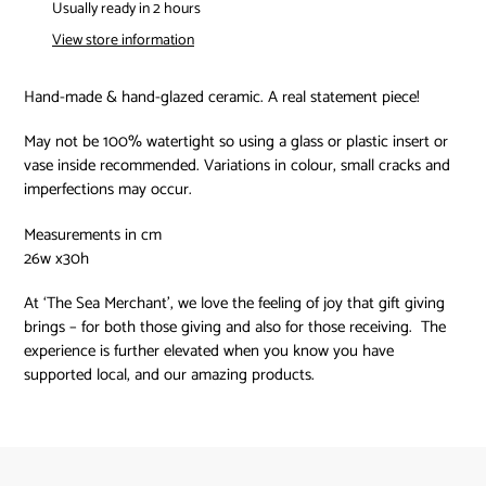
product
Usually ready in 2 hours
to
View store information
your
cart
Hand-made & hand-glazed ceramic. A real statement piece!
May not be 100% watertight so using a glass or plastic insert or
vase inside recommended. Variations in colour, small cracks and
imperfections may occur.
Measurements in cm
26w x30h
At ‘The Sea Merchant’, we love the feeling of joy that gift giving
brings – for both those giving and also for those receiving.
The
experience is further elevated when you know you have
supported local, and our amazing products.