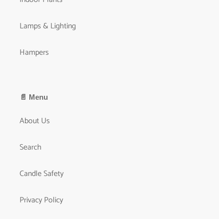
Lamps & Lighting
Hampers
📄 Menu
About Us
Search
Candle Safety
Privacy Policy